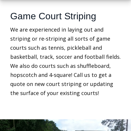
Game Court Striping
We are experienced in laying out and
striping or re-striping all sorts of game
courts such as tennis, pickleball and
basketball, track, soccer and football fields.
We also do courts such as shuffleboard,
hopscotch and 4-square! Call us to get a
quote on new court striping or updating
the surface of your existing courts!