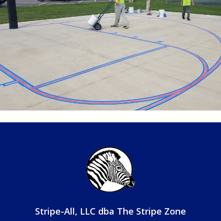
Stripe-All, LLC
dba The Stripe Zone