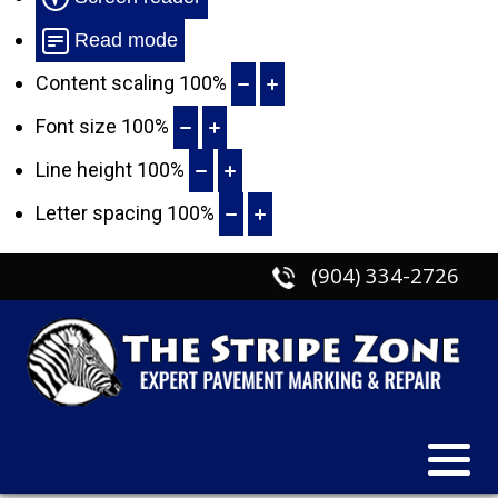
Read mode
Content scaling
100
%
Font size
100
%
Line height
100
%
Letter spacing
100
%
(904) 334-2726