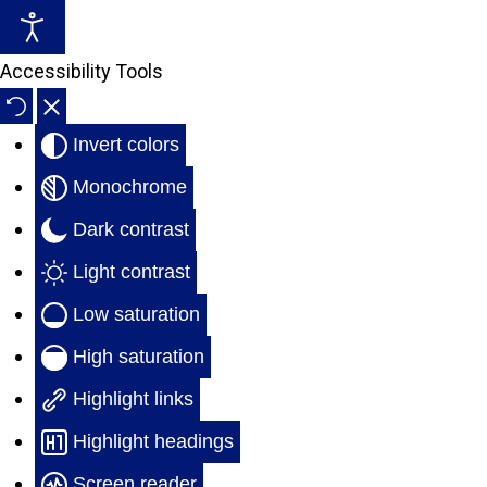
Accessibility Tools
Parking Lot Striping Services
Sign/Bollard Installation
Invert colors
Warehouse Floor Marking
Traffic Calming & Speed Bumps
Monochrome
Game Court Layout & Striping
Repairs & Pressure Washing
Dark contrast
Light contrast
Low saturation
High saturation
Highlight links
Highlight headings
Screen reader