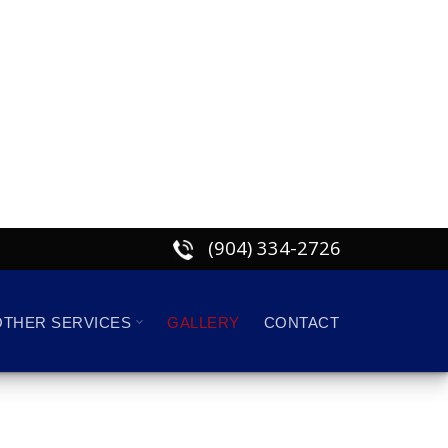
(904) 334-2726
OTHER SERVICES
GALLERY
CONTACT