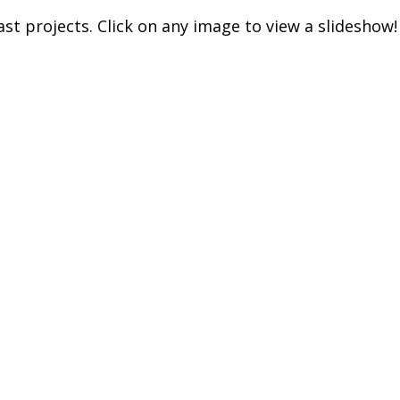
t projects. Click on any image to view a slideshow!