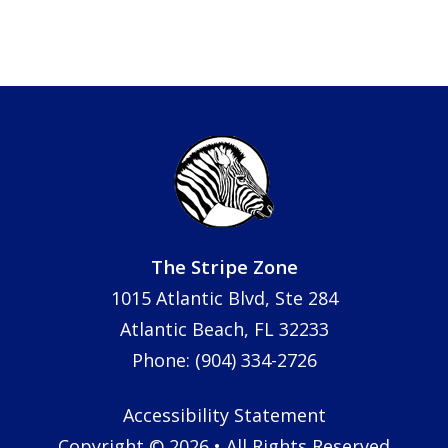
The Stripe Zone
1015 Atlantic Blvd, Ste 284
Atlantic Beach, FL 32233
Phone: (904) 334-2726
Accessibility Statement
Copyright © 2026 • All Rights Reserved